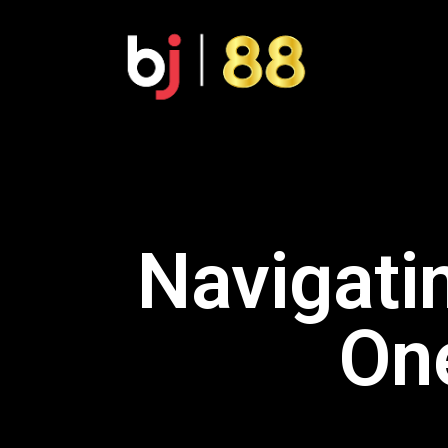
Navigatin
One