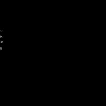
our
e.
in
ng