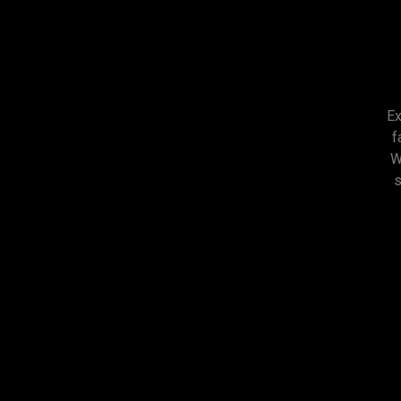
Ex
f
W
s