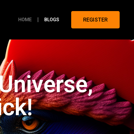
REGISTER
HOME
BLOGS
 Universe,
ick!