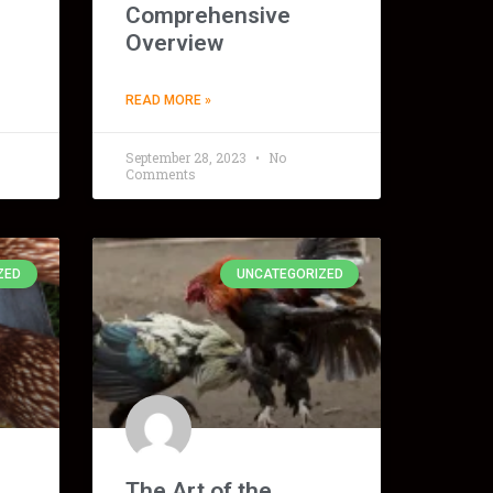
Comprehensive
Overview
READ MORE »
September 28, 2023
No
Comments
ZED
UNCATEGORIZED
The Art of the