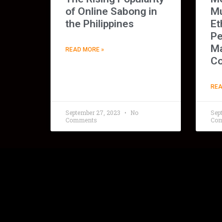
of Online Sabong in
Mu
the Philippines
Et
Pe
Ma
READ MORE »
Co
REA
September 27, 2023
No
Sep
Comments
Co