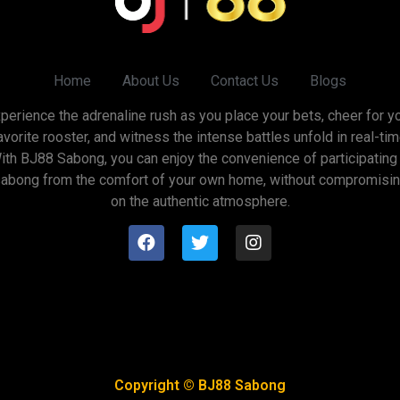
Home
About Us
Contact Us
Blogs
perience the adrenaline rush as you place your bets, cheer for y
avorite rooster, and witness the intense battles unfold in real-tim
ith BJ88 Sabong, you can enjoy the convenience of participating 
abong from the comfort of your own home, without compromisi
on the authentic atmosphere.
Copyright © BJ88 Sabong