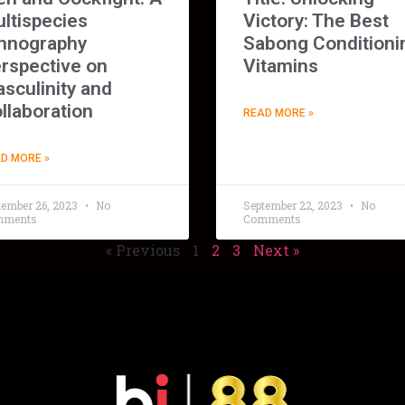
ltispecies
Victory: The Best
hnography
Sabong Conditioni
rspective on
Vitamins
sculinity and
llaboration
READ MORE »
D MORE »
tember 26, 2023
No
September 22, 2023
No
mments
Comments
« Previous
1
2
3
Next »