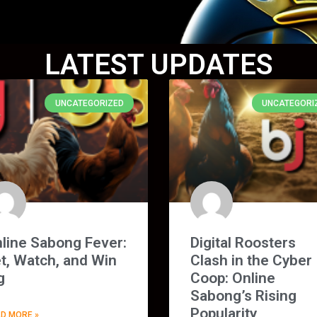
LATEST UPDATES
UNCATEGORIZED
UNCATEGORI
line Sabong Fever:
Digital Roosters
t, Watch, and Win
Clash in the Cyber
g
Coop: Online
Sabong’s Rising
Popularity
D MORE »