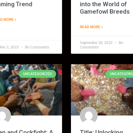
ming Trend
into the World of
Gamefowl Breeds
D MORE »
READ MORE »
September 28, 2023
No
ober 3, 2023
No Comments
Comments
UNCATEGORIZED
UNCATEGORI
n and Cockfight: A
Title: Unlocking