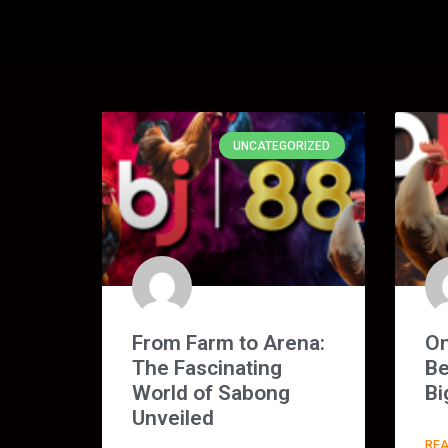
UNCATEGORIZED
From Farm to Arena:
On
The Fascinating
Be
World of Sabong
Bi
Unveiled
REA