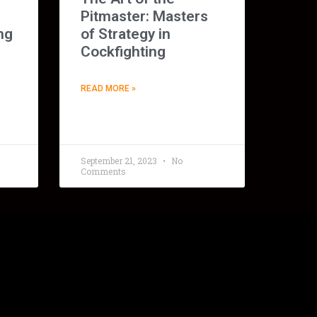
Pitmaster: Masters
ng
of Strategy in
Cockfighting
READ MORE »
September 21, 2023
No
Comments