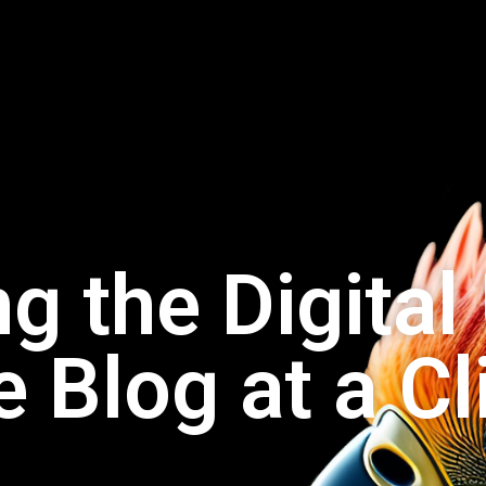
g the Digital
 Blog at a Cl