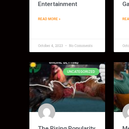
Entertainment
Ga
READ MORE »
REA
October 4, 2023
No Comments
Oct
UNCATEGORIZED
The Rising Popularity
Me