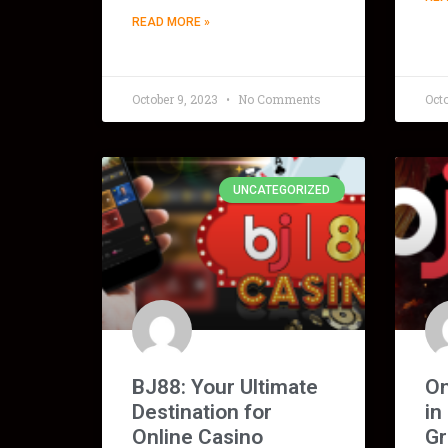
READ MORE »
October 9, 2023
No Comments
Oct
UNCATEGORIZED
BJ88: Your Ultimate
On
Destination for
in
Online Casino
Gr