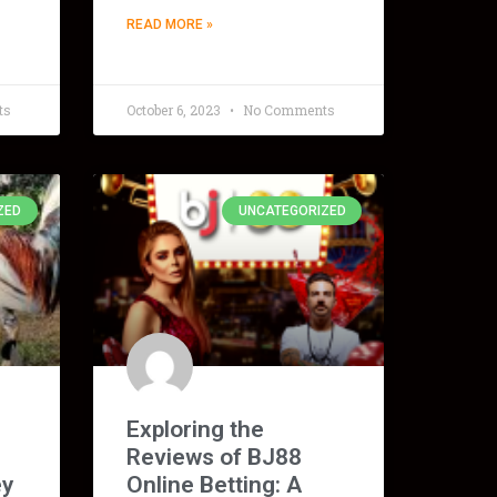
READ MORE »
ts
October 6, 2023
No Comments
ZED
UNCATEGORIZED
Exploring the
Reviews of BJ88
ey
Online Betting: A