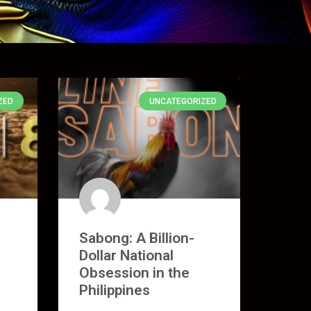
ZED
UNCATEGORIZED
Sabong: A Billion-
Dollar National
Obsession in the
Philippines