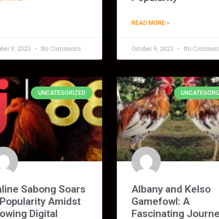
READ MORE »
ober 9, 2023
No Comments
October 9, 2023
No Commen
UNCATEGORIZED
UNCATEGORI
line Sabong Soars
Albany and Kelso
 Popularity Amidst
Gamefowl: A
owing Digital
Fascinating Journ